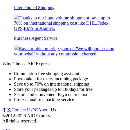
International Shipping
Thanks to our huge volume shippment ,save up to
70% on international shipping cost like DHL,Fedex,
UPS,EMS or Aramex.
Purchase Agent Service
Have trouble ordering yourself?We will purchase on
your behalf without any commission charged.
Why Choose AIOExpress
Commission free shopping assistant
Photo taken for every incoming package
Save up to 70% on international shipping
Store your packages up to 180days for free
Secure and Convenient Payment method
Professional free packing service
中文
Contact Us
PC
About Us
©2012-2026 AIOExpress.
All rights reserved.