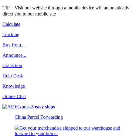
TIP：Visit our website through a mobile device will automatically
direct you to our mobile site
Calculate
Tracking
Buy from...
Announce...
Collection
Help Desk
Knowledge
Online Chat
3 easy steps
China Parcel Forwarding
Get your merchandise shipped to our warehouse and
forward to your home.