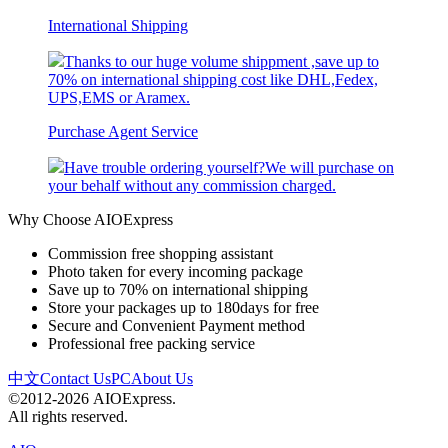
International Shipping
Thanks to our huge volume shippment ,save up to
70% on international shipping cost like DHL,Fedex,
UPS,EMS or Aramex.
Purchase Agent Service
Have trouble ordering yourself?We will purchase on
your behalf without any commission charged.
Why Choose AIOExpress
Commission free shopping assistant
Photo taken for every incoming package
Save up to 70% on international shipping
Store your packages up to 180days for free
Secure and Convenient Payment method
Professional free packing service
中文
Contact Us
PC
About Us
©2012-2026 AIOExpress.
All rights reserved.