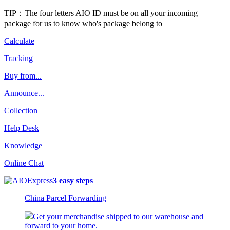
TIP：The four letters AIO ID must be on all your incoming
package for us to know who's package belong to
Calculate
Tracking
Buy from...
Announce...
Collection
Help Desk
Knowledge
Online Chat
3 easy steps
China Parcel Forwarding
Get your merchandise shipped to our warehouse and
forward to your home.