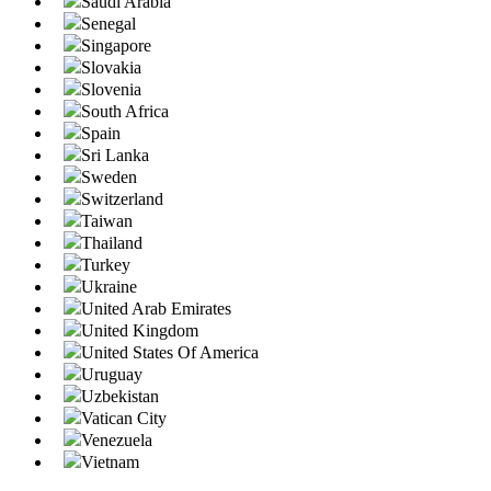
Saudi Arabia
Senegal
Singapore
Slovakia
Slovenia
South Africa
Spain
Sri Lanka
Sweden
Switzerland
Taiwan
Thailand
Turkey
Ukraine
United Arab Emirates
United Kingdom
United States Of America
Uruguay
Uzbekistan
Vatican City
Venezuela
Vietnam