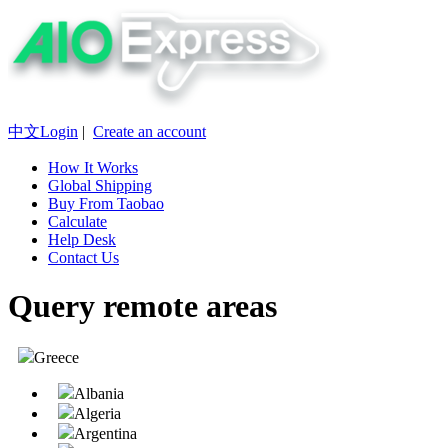
中文
Login
|
Create an account
How It Works
Global Shipping
Buy From Taobao
Calculate
Help Desk
Contact Us
Query remote areas
Greece
Albania
Algeria
Argentina