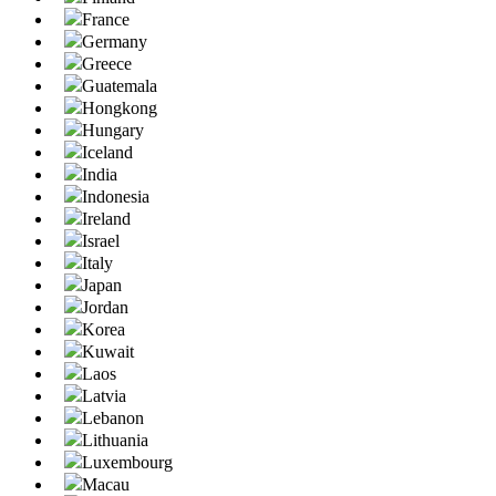
France
Germany
Greece
Guatemala
Hongkong
Hungary
Iceland
India
Indonesia
Ireland
Israel
Italy
Japan
Jordan
Korea
Kuwait
Laos
Latvia
Lebanon
Lithuania
Luxembourg
Macau