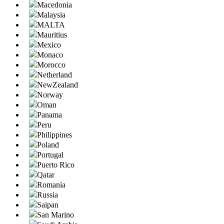
Macedonia
Malaysia
MALTA
Mauritius
Mexico
Monaco
Morocco
Netherland
NewZealand
Norway
Oman
Panama
Peru
Philippines
Poland
Portugal
Puerto Rico
Qatar
Romania
Russia
Saipan
San Marino