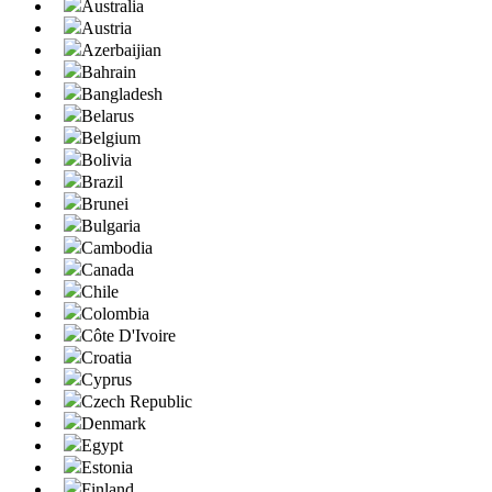
Australia
Austria
Azerbaijian
Bahrain
Bangladesh
Belarus
Belgium
Bolivia
Brazil
Brunei
Bulgaria
Cambodia
Canada
Chile
Colombia
Côte D'Ivoire
Croatia
Cyprus
Czech Republic
Denmark
Egypt
Estonia
Finland