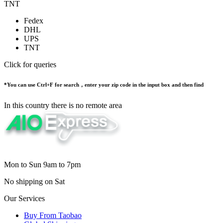
TNT
Fedex
DHL
UPS
TNT
Click for queries
*You can use Ctrl+F for search，enter your zip code in the input box and then find
In this country there is no remote area
Mon to Sun 9am to 7pm
No shipping on Sat
Our Services
Buy From Taobao